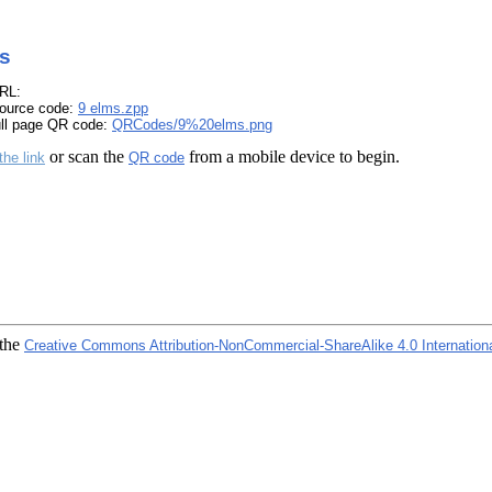
s
RL:
ource code:
9 elms.zpp
ull page QR code:
QRCodes/9%20elms.png
or scan the
from a mobile device to begin.
the link
QR code
 the
Creative Commons Attribution-NonCommercial-ShareAlike 4.0 Internation