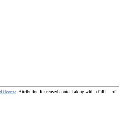
. Attribution for reused content along with a full list of
al License