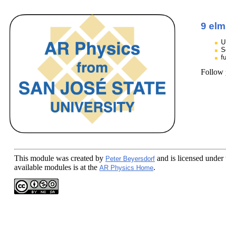
9 elm
U
S
f
Follow
This module
was created by
and is licensed under
Peter Beyersdorf
available modules is at the
.
AR Physics Home