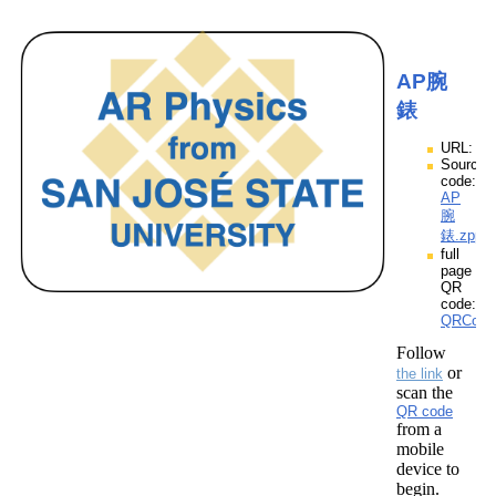
AP腕
錶
URL:
Source
code:
AP
腕
錶.zpp
full
page
QR
code:
QRCod
Follow
or
the link
scan the
QR code
from a
mobile
device to
begin.