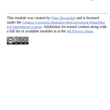
This module
was created by
and is licensed
Peter Beyersdorf
under the
Creative Commons Attribution-NonCommercial-ShareAlike
. Attribution for reused content along with
4.0 International License
a full list of available modules is at the
.
AR Physics Home