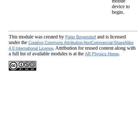
mobile
device to
begin.
This module
was created by
and is licensed
Peter Beyersdorf
under the
Creative Commons Attribution-NonCommercial-ShareAlike
. Attribution for reused content along with
4.0 International License
a full list of available modules is at the
.
AR Physics Home