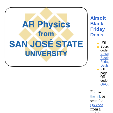
Airsoft
Black
Friday
Deals
URL:
Source
code:
Airsoft
Black
Friday
Deals.z
full
page
QR
code:
QRCodes
Follow
or
the link
scan the
QR code
from a