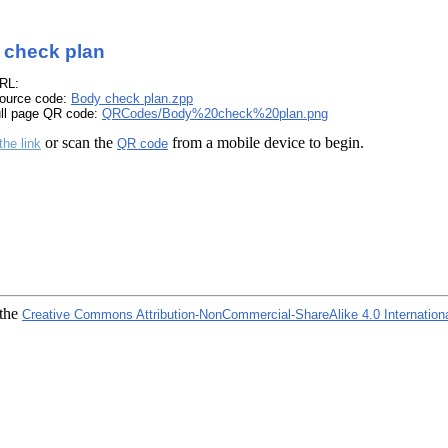
 check plan
RL:
ource code:
Body check plan.zpp
ull page QR code:
QRCodes/Body%20check%20plan.png
or scan the
from a mobile device to begin.
the link
QR code
 the
Creative Commons Attribution-NonCommercial-ShareAlike 4.0 Internation