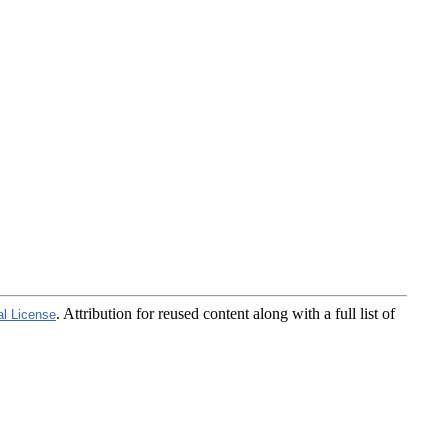
. Attribution for reused content along with a full list of
al License