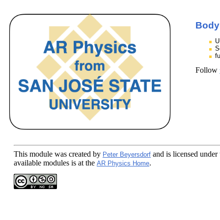
Body
U
S
f
Follow
This module
was created by
and is licensed under
Peter Beyersdorf
available modules is at the
.
AR Physics Home