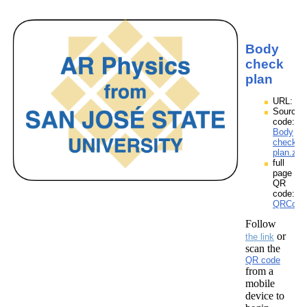
Body
check
plan
URL:
Source
code:
Body
check
plan.zpp
full
page
QR
code:
QRCode
Follow
or
the link
scan the
QR code
from a
mobile
device to