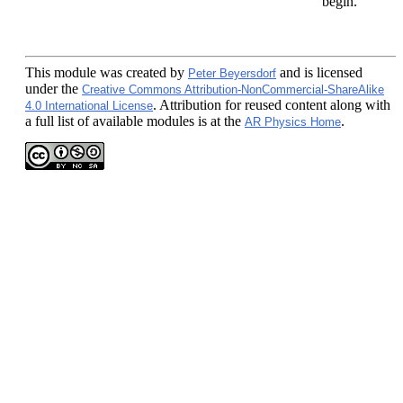
begin.
This module
was created by
and is licensed
Peter Beyersdorf
under the
Creative Commons Attribution-NonCommercial-ShareAlike
. Attribution for reused content along with
4.0 International License
a full list of available modules is at the
.
AR Physics Home