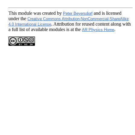
This module
was created by
and is licensed
Peter Beyersdorf
under the
Creative Commons Attribution-NonCommercial-ShareAlike
. Attribution for reused content along with
4.0 International License
a full list of available modules is at the
.
AR Physics Home