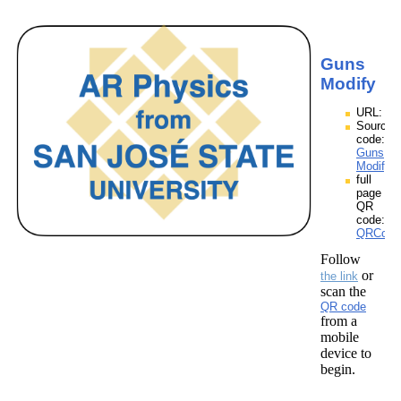
Guns
Modify
URL:
Source
code:
Guns
Modify.
full
page
QR
code:
QRCode
Follow
or
the link
scan the
QR code
from a
mobile
device to
begin.