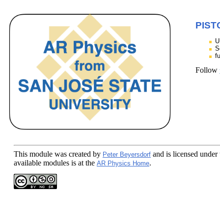
PIST
U
S
f
Follow
This module
was created by
and is licensed under
Peter Beyersdorf
available modules is at the
.
AR Physics Home