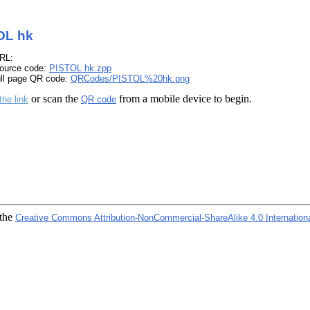
OL hk
RL:
ource code:
PISTOL hk.zpp
ull page QR code:
QRCodes/PISTOL%20hk.png
or scan the
from a mobile device to begin.
the link
QR code
 the
Creative Commons Attribution-NonCommercial-ShareAlike 4.0 Internation