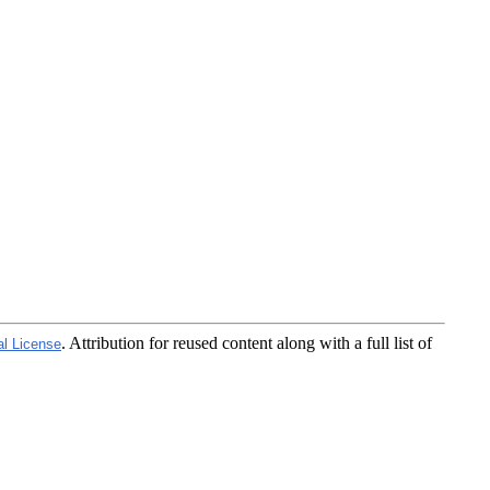
. Attribution for reused content along with a full list of
al License