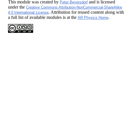
This module
was created by
and is licensed
Peter Beyersdorf
under the
Creative Commons Attribution-NonCommercial-ShareAlike
. Attribution for reused content along with
4.0 International License
a full list of available modules is at the
.
AR Physics Home