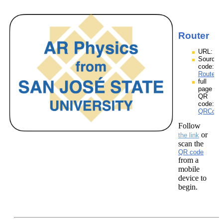
Router
URL:
Source
code:
Router.z
full
page
QR
code:
QRCodes
Follow
or
the link
scan the
QR code
from a
mobile
device to
begin.