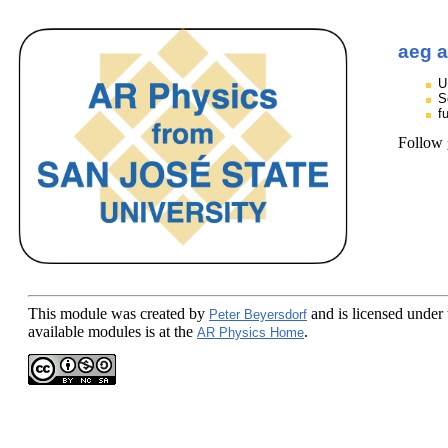
aeg a
U
S
f
Follow
This module
was created by
and is licensed under
Peter Beyersdorf
available modules is at the
.
AR Physics Home