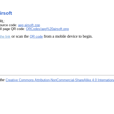
irsoft
RL:
ource code:
aeg airsoft.zpp
ull page QR code:
QRCodes/aeg%20airsoft.png
or scan the
from a mobile device to begin.
the link
QR code
 the
Creative Commons Attribution-NonCommercial-ShareAlike 4.0 Internation