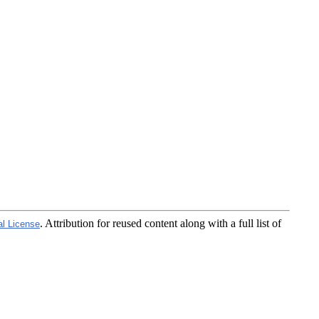
. Attribution for reused content along with a full list of
al License