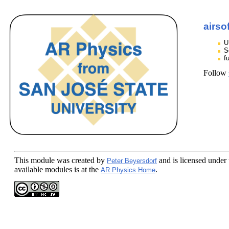
airso
U
S
f
Follow
This module
was created by
and is licensed under
Peter Beyersdorf
available modules is at the
.
AR Physics Home