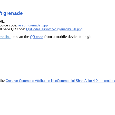
ft grenade
RL:
ource code:
airsoft grenade .zpp
ull page QR code:
QRCodes/airsoft%20grenade%20.png
or scan the
from a mobile device to begin.
the link
QR code
 the
Creative Commons Attribution-NonCommercial-ShareAlike 4.0 Internation