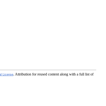
. Attribution for reused content along with a full list of
al License