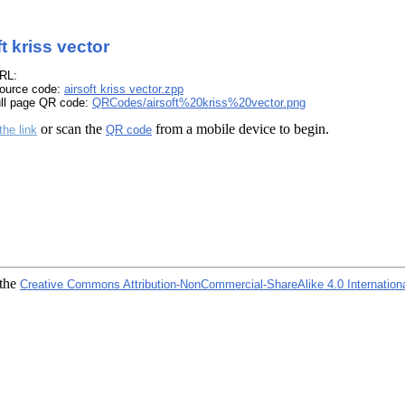
ft kriss vector
RL:
ource code:
airsoft kriss vector.zpp
ull page QR code:
QRCodes/airsoft%20kriss%20vector.png
or scan the
from a mobile device to begin.
the link
QR code
 the
Creative Commons Attribution-NonCommercial-ShareAlike 4.0 Internation