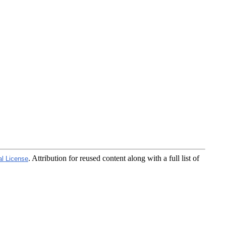
. Attribution for reused content along with a full list of
al License