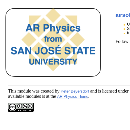
airso
U
S
f
Follow
This module
was created by
and is licensed under
Peter Beyersdorf
available modules is at the
.
AR Physics Home