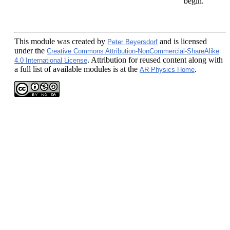
begin.
This module
was created by
and is licensed
Peter Beyersdorf
under the
Creative Commons Attribution-NonCommercial-ShareAlike
. Attribution for reused content along with
4.0 International License
a full list of available modules is at the
.
AR Physics Home