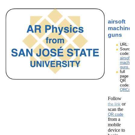
airsoft
machine
guns
URL:
Source
code:
airsoft
machine
guns.zp
full
page
QR
code:
QRCodes
Follow
or
the link
scan the
QR code
from a
mobile
device to