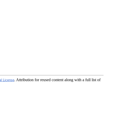
. Attribution for reused content along with a full list of
al License