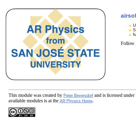
airso
U
S
f
Follow
This module
was created by
and is licensed under
Peter Beyersdorf
available modules is at the
.
AR Physics Home