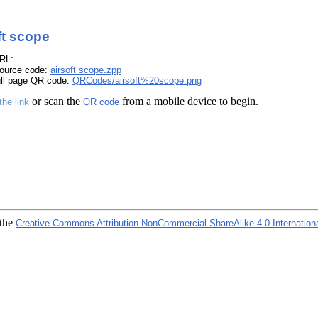
ft scope
RL:
ource code:
airsoft scope.zpp
ull page QR code:
QRCodes/airsoft%20scope.png
or scan the
from a mobile device to begin.
the link
QR code
 the
Creative Commons Attribution-NonCommercial-ShareAlike 4.0 Internation