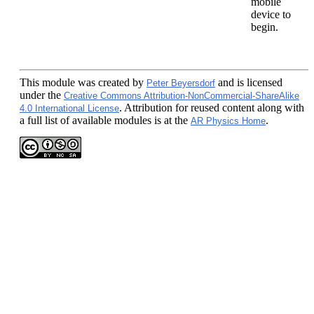
mobile
device to
begin.
This module
was created by
and is licensed
Peter Beyersdorf
under the
Creative Commons Attribution-NonCommercial-ShareAlike
. Attribution for reused content along with
4.0 International License
a full list of available modules is at the
.
AR Physics Home