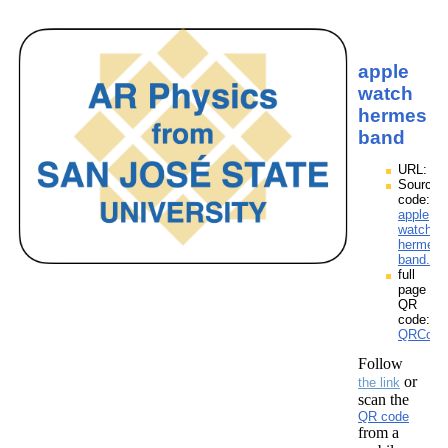
apple
watch
hermes
band
URL:
Source
code:
apple
watch
hermes
band.zp
full
page
QR
code:
QRCode
Follow
or
the link
scan the
QR code
from a