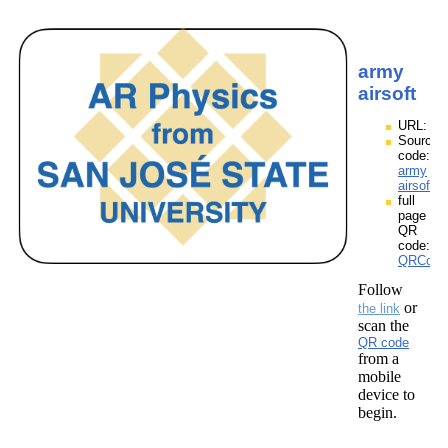
army
airsoft
URL:
Source
code:
army
airsoft.z
full
page
QR
code:
QRCodes
Follow
or
the link
scan the
QR code
from a
mobile
device to
begin.