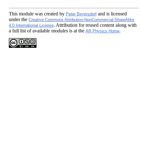
This module
was created by
and is licensed
Peter Beyersdorf
under the
Creative Commons Attribution-NonCommercial-ShareAlike
. Attribution for reused content along with
4.0 International License
a full list of available modules is at the
.
AR Physics Home