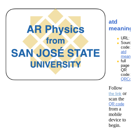
atd
meaning
URL:
Source
code:
atd
meaning
full
page
QR
code:
QRCodes
Follow
or
the link
scan the
QR code
from a
mobile
device to
begin.