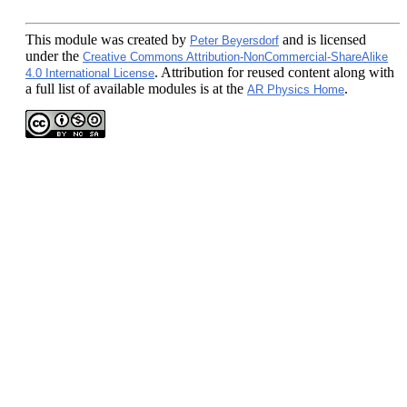
This module
was created by
and is licensed
Peter Beyersdorf
under the
Creative Commons Attribution-NonCommercial-ShareAlike
. Attribution for reused content along with
4.0 International License
a full list of available modules is at the
.
AR Physics Home