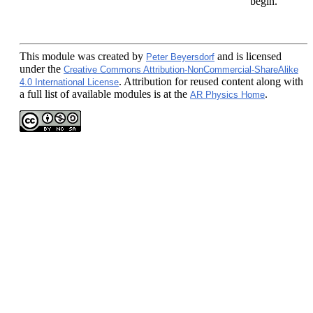
begin.
This module
was created by
and is licensed
Peter Beyersdorf
under the
Creative Commons Attribution-NonCommercial-ShareAlike
. Attribution for reused content along with
4.0 International License
a full list of available modules is at the
.
AR Physics Home