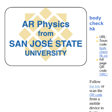
body
check
hk
URL:
Source
code:
body
check
hk.zpp
full
page
QR
code:
QRCode
Follow
or
the link
scan the
QR code
from a
mobile
device to