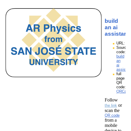
build
an ai
assistant
URL:
Source
code:
build
an
ai
assistan
full
page
QR
code:
QRCodes
Follow
or
the link
scan the
QR code
from a
mobile
device to