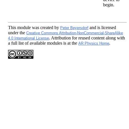
begin.
This module
was created by
and is licensed
Peter Beyersdorf
under the
Creative Commons Attribution-NonCommercial-ShareAlike
. Attribution for reused content along with
4.0 International License
a full list of available modules is at the
.
AR Physics Home