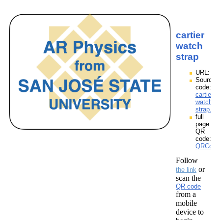
cartier
watch
strap
URL:
Source
code:
cartier
watch
strap.zp
full
page
QR
code:
QRCodes
Follow
or
the link
scan the
QR code
from a
mobile
device to