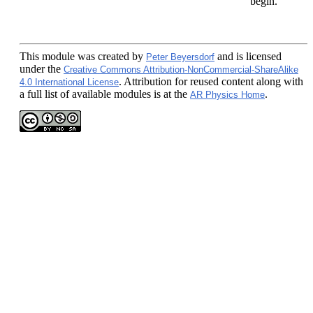
begin.
This module
was created by
and is licensed
Peter Beyersdorf
under the
Creative Commons Attribution-NonCommercial-ShareAlike
. Attribution for reused content along with
4.0 International License
a full list of available modules is at the
.
AR Physics Home