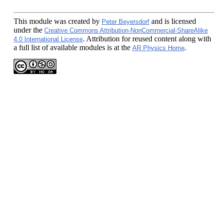
This module
was created by
and is licensed
Peter Beyersdorf
under the
Creative Commons Attribution-NonCommercial-ShareAlike
. Attribution for reused content along with
4.0 International License
a full list of available modules is at the
.
AR Physics Home