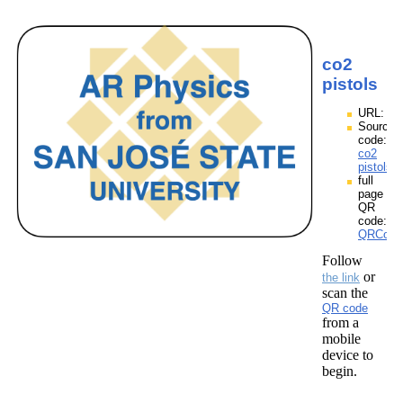
co2
pistols
URL:
Source
code:
co2
pistols.
full
page
QR
code:
QRCodes
Follow
or
the link
scan the
QR code
from a
mobile
device to
begin.