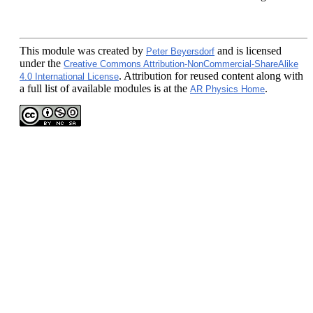
This module
was created by
and is licensed
Peter Beyersdorf
under the
Creative Commons Attribution-NonCommercial-ShareAlike
. Attribution for reused content along with
4.0 International License
a full list of available modules is at the
.
AR Physics Home