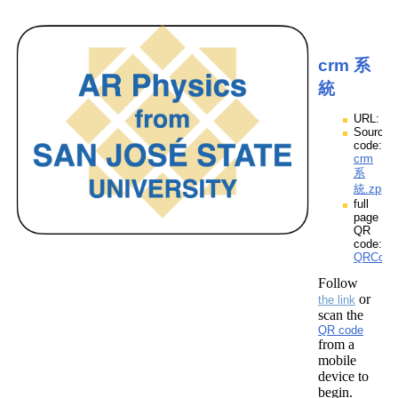
crm 系
統
URL:
Source
code:
crm
系
統.zpp
full
page
QR
code:
QRCod
Follow
or
the link
scan the
QR code
from a
mobile
device to
begin.