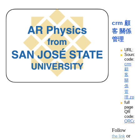
crm 顧
客 關係
管理
URL:
Source
code:
crm
顧
客
關
係
管
理.zpp
full
page
QR
code:
QRCod
Follow
or
the link