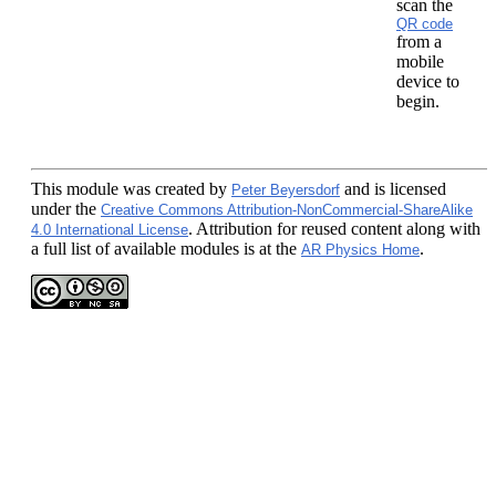
scan the
QR code
from a
mobile
device to
begin.
This module
was created by
and is licensed
Peter Beyersdorf
under the
Creative Commons Attribution-NonCommercial-ShareAlike
. Attribution for reused content along with
4.0 International License
a full list of available modules is at the
.
AR Physics Home