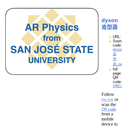
dyson
造型器
URL:
Source
code:
dyson
造
型
器.zpp
full
page
QR
code:
QRCod
Follow
or
the link
scan the
QR code
from a
mobile
device to