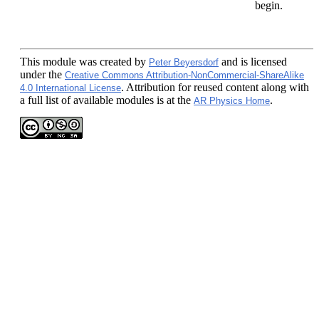
begin.
This module
was created by
and is licensed
Peter Beyersdorf
under the
Creative Commons Attribution-NonCommercial-ShareAlike
. Attribution for reused content along with
4.0 International License
a full list of available modules is at the
.
AR Physics Home