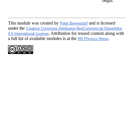
begin.
This module
was created by
and is licensed
Peter Beyersdorf
under the
Creative Commons Attribution-NonCommercial-ShareAlike
. Attribution for reused content along with
4.0 International License
a full list of available modules is at the
.
AR Physics Home