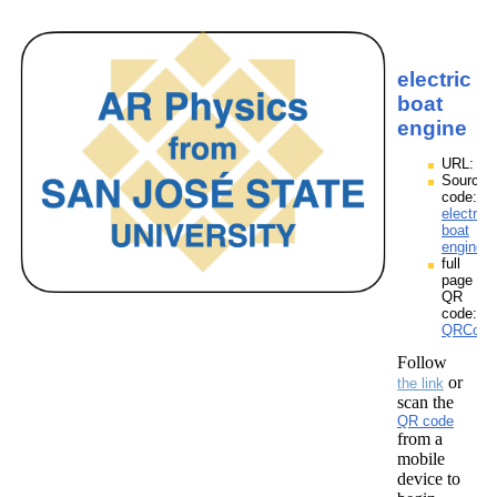
electric
boat
engine
URL:
Source
code:
electric
boat
engine.
full
page
QR
code:
QRCodes
Follow
or
the link
scan the
QR code
from a
mobile
device to