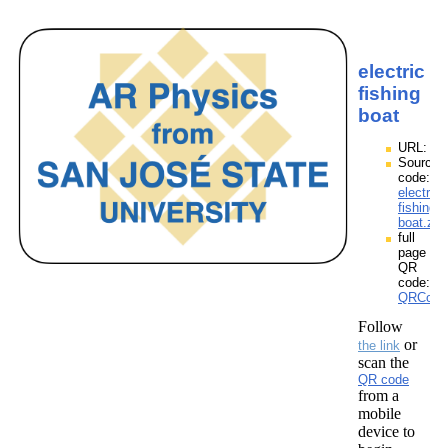
electric
fishing
boat
URL:
Source
code:
electric
fishing
boat.zpp
full
page
QR
code:
QRCodes
Follow
or
the link
scan the
QR code
from a
mobile
device to