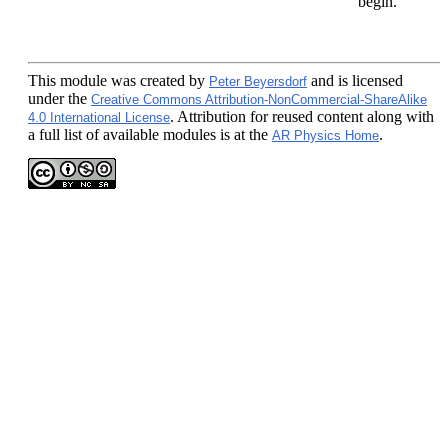
begin.
This module
was created by
and is licensed
Peter Beyersdorf
under the
Creative Commons Attribution-NonCommercial-ShareAlike
. Attribution for reused content along with
4.0 International License
a full list of available modules is at the
.
AR Physics Home