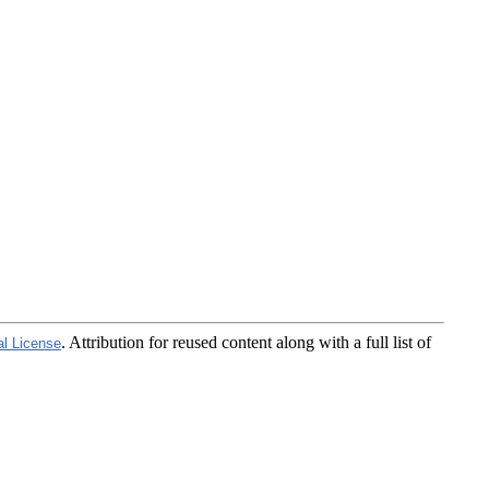
. Attribution for reused content along with a full list of
al License