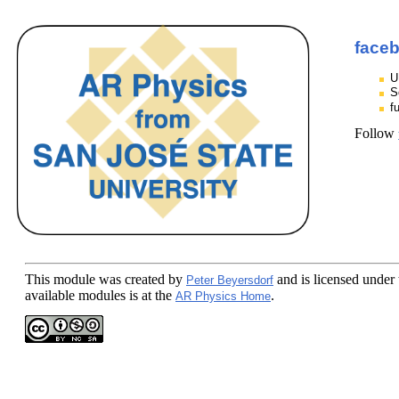
face
U
S
f
Follow
This module
was created by
and is licensed under
Peter Beyersdorf
available modules is at the
.
AR Physics Home