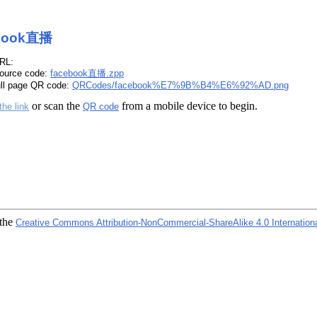
book直播
RL:
ource code:
facebook直播.zpp
ull page QR code:
QRCodes/facebook%E7%9B%B4%E6%92%AD.png
or scan the
from a mobile device to begin.
the link
QR code
 the
Creative Commons Attribution-NonCommercial-ShareAlike 4.0 Internation