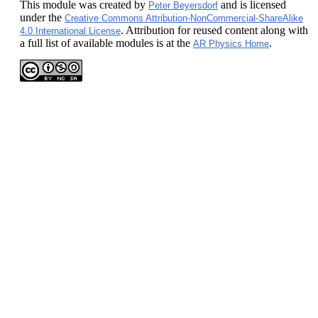
This module
was created by
and is licensed
Peter Beyersdorf
under the
Creative Commons Attribution-NonCommercial-ShareAlike
. Attribution for reused content along with
4.0 International License
a full list of available modules is at the
.
AR Physics Home