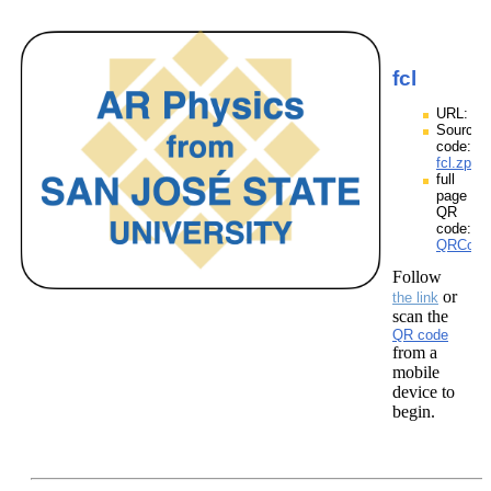
fcl
URL:
Source
code:
fcl.zpp
full
page
QR
code:
QRCodes
Follow
or
the link
scan the
QR code
from a
mobile
device to
begin.