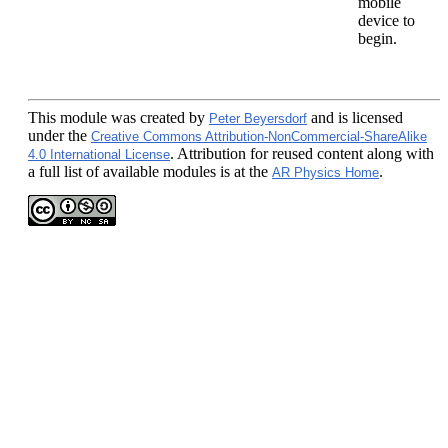
mobile
device to
begin.
This module
was created by
and is licensed
Peter Beyersdorf
under the
Creative Commons Attribution-NonCommercial-ShareAlike
. Attribution for reused content along with
4.0 International License
a full list of available modules is at the
.
AR Physics Home