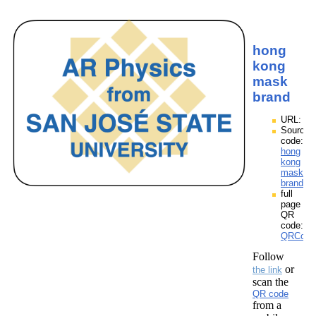
hong
kong
mask
brand
URL:
Source
code:
hong
kong
mask
brand.z
full
page
QR
code:
QRCode
Follow
or
the link
scan the
QR code
from a