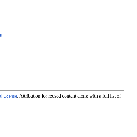
g
. Attribution for reused content along with a full list of
al License