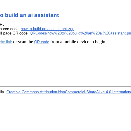
o build an ai assistant
RL:
ource code:
how to build an ai assistant.zpp
ull page QR code:
QRCodes/how%20to%20build%20an%20ai%20assistant.pn
or scan the
from a mobile device to begin.
the link
QR code
 the
Creative Commons Attribution-NonCommercial-ShareAlike 4.0 Internation