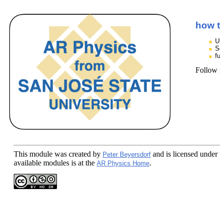
how t
U
S
f
Follow
This module
was created by
and is licensed under
Peter Beyersdorf
available modules is at the
.
AR Physics Home