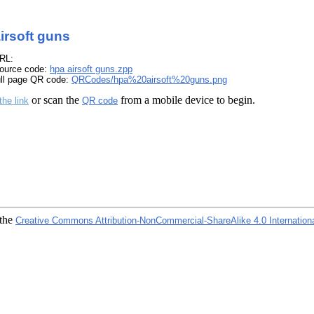
irsoft guns
RL:
ource code:
hpa airsoft guns.zpp
ull page QR code:
QRCodes/hpa%20airsoft%20guns.png
or scan the
from a mobile device to begin.
the link
QR code
 the
Creative Commons Attribution-NonCommercial-ShareAlike 4.0 Internation