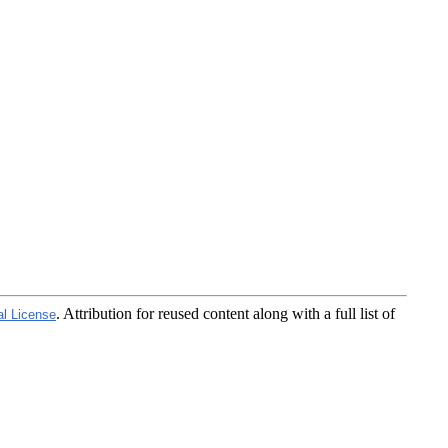
. Attribution for reused content along with a full list of
al License