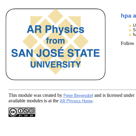
hpa a
U
S
f
Follow
This module
was created by
and is licensed under
Peter Beyersdorf
available modules is at the
.
AR Physics Home