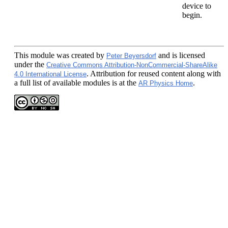
device to
begin.
This module
was created by
and is licensed
Peter Beyersdorf
under the
Creative Commons Attribution-NonCommercial-ShareAlike
. Attribution for reused content along with
4.0 International License
a full list of available modules is at the
.
AR Physics Home