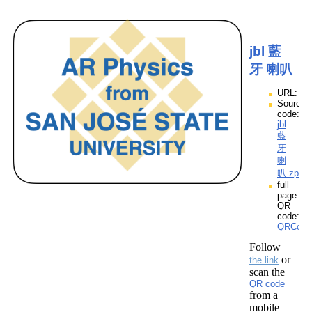
jbl 藍
牙 喇叭
URL:
Source
code:
jbl
藍
牙
喇
叭.zpp
full
page
QR
code:
QRCod
Follow
or
the link
scan the
QR code
from a
mobile