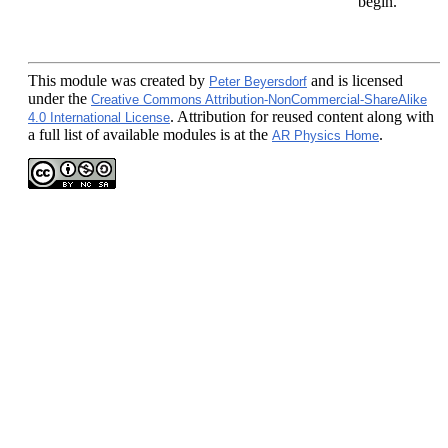
begin.
This module
was created by
and is licensed
Peter Beyersdorf
under the
Creative Commons Attribution-NonCommercial-ShareAlike
. Attribution for reused content along with
4.0 International License
a full list of available modules is at the
.
AR Physics Home