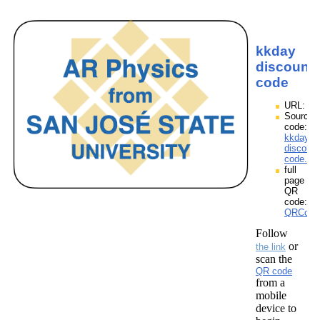
kkday
discount
code
URL:
Source
code:
kkday
discount
code.zp
full
page
QR
code:
QRCodes
Follow
or
the link
scan the
QR code
from a
mobile
device to