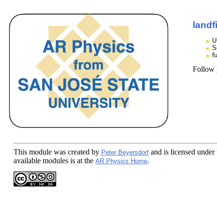
landf
U
S
f
Follow
This module
was created by
and is licensed under
Peter Beyersdorf
available modules is at the
.
AR Physics Home