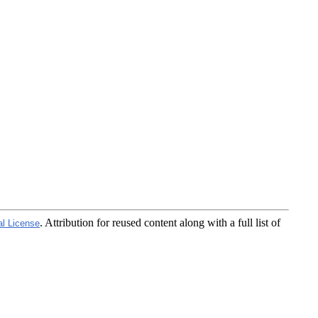
. Attribution for reused content along with a full list of
al License