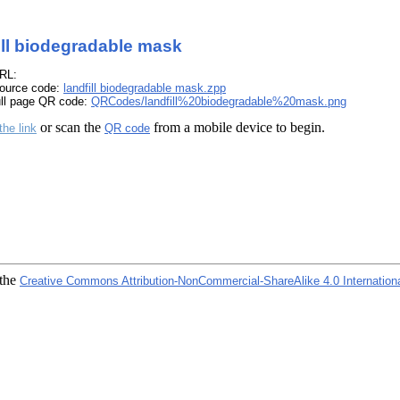
ill biodegradable mask
RL:
ource code:
landfill biodegradable mask.zpp
ull page QR code:
QRCodes/landfill%20biodegradable%20mask.png
or scan the
from a mobile device to begin.
the link
QR code
 the
Creative Commons Attribution-NonCommercial-ShareAlike 4.0 Internation