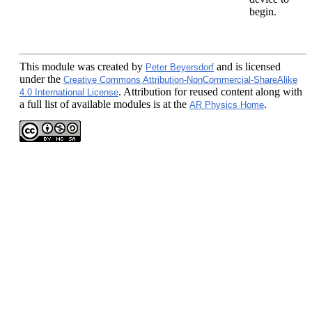
begin.
This module
was created by
and is licensed
Peter Beyersdorf
under the
Creative Commons Attribution-NonCommercial-ShareAlike
. Attribution for reused content along with
4.0 International License
a full list of available modules is at the
.
AR Physics Home