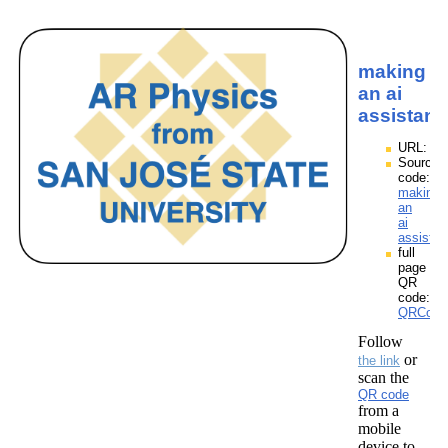
making
an ai
assistant
URL:
Source
code:
making
an
ai
assistan
full
page
QR
code:
QRCodes
Follow
or
the link
scan the
QR code
from a
mobile
device to