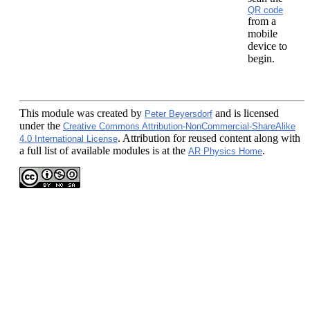
QR code
from a
mobile
device to
begin.
This module
was created by
and is licensed
Peter Beyersdorf
under the
Creative Commons Attribution-NonCommercial-ShareAlike
. Attribution for reused content along with
4.0 International License
a full list of available modules is at the
.
AR Physics Home