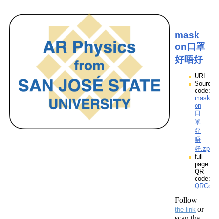
mask
on口罩
好唔好
URL:
Source
code:
mask
on
口
罩
好
唔
好.zpp
full
page
QR
code:
QRCod
Follow
or
the link
scan the