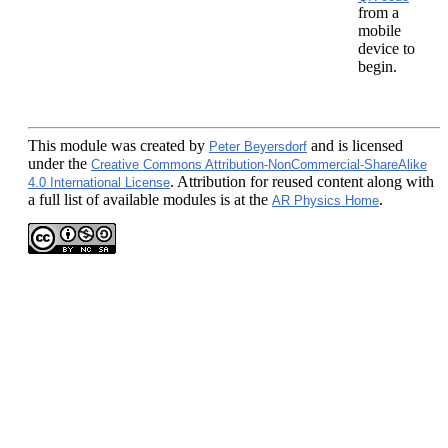
from a
mobile
device to
begin.
This module
was created by
and is licensed
Peter Beyersdorf
under the
Creative Commons Attribution-NonCommercial-ShareAlike
. Attribution for reused content along with
4.0 International License
a full list of available modules is at the
.
AR Physics Home