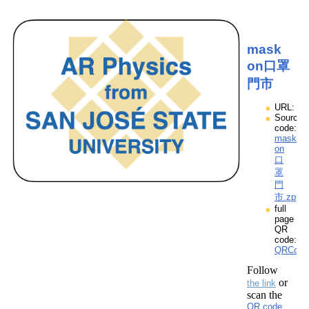
mask
on口罩
門市
URL:
Source
code:
mask
on
口
罩
門
市.zpp
full
page
QR
code:
QRCod
Follow
or
the link
scan the
QR code