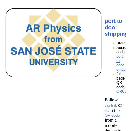
port to
door
shipping
URL:
Source
code:
port
to
door
shipping
full
page
QR
code:
QRCodes
Follow
or
the link
scan the
QR code
from a
mobile
device to