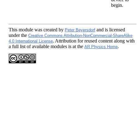
begin.
This module
was created by
and is licensed
Peter Beyersdorf
under the
Creative Commons Attribution-NonCommercial-ShareAlike
. Attribution for reused content along with
4.0 International License
a full list of available modules is at the
.
AR Physics Home