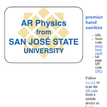
premium
hand
sanitizer
URL:
Source
code:
premium
hand
sanitize
full
page
QR
code:
QRCodes
Follow
or
the link
scan the
QR code
from a
mobile
device to