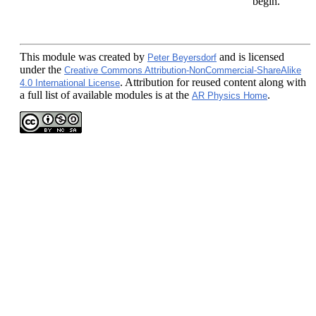
begin.
This module
was created by
and is licensed
Peter Beyersdorf
under the
Creative Commons Attribution-NonCommercial-ShareAlike
. Attribution for reused content along with
4.0 International License
a full list of available modules is at the
.
AR Physics Home