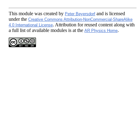
This module
was created by
and is licensed
Peter Beyersdorf
under the
Creative Commons Attribution-NonCommercial-ShareAlike
. Attribution for reused content along with
4.0 International License
a full list of available modules is at the
.
AR Physics Home