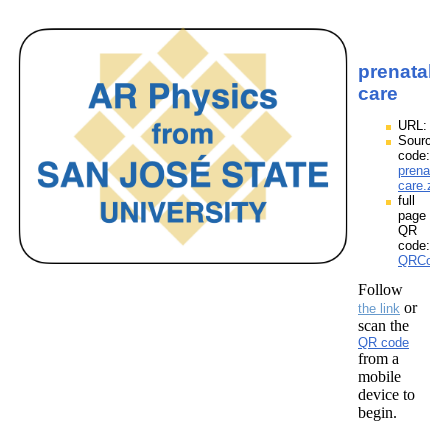
prenatal
care
URL:
Source
code:
prenatal
care.zpp
full
page
QR
code:
QRCodes
Follow
or
the link
scan the
QR code
from a
mobile
device to
begin.