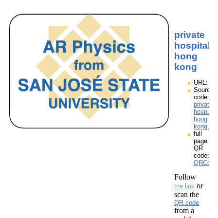
private
hospitals
hong
kong
URL:
Source
code:
private
hospital
hong
kong.zp
full
page
QR
code:
QRCodes
Follow
or
the link
scan the
QR code
from a