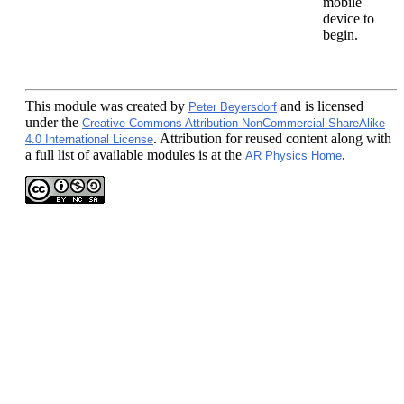
mobile
device to
begin.
This module
was created by
and is licensed
Peter Beyersdorf
under the
Creative Commons Attribution-NonCommercial-ShareAlike
. Attribution for reused content along with
4.0 International License
a full list of available modules is at the
.
AR Physics Home