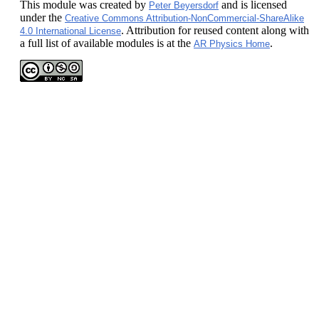
This module
was created by
and is licensed
Peter Beyersdorf
under the
Creative Commons Attribution-NonCommercial-ShareAlike
. Attribution for reused content along with
4.0 International License
a full list of available modules is at the
.
AR Physics Home