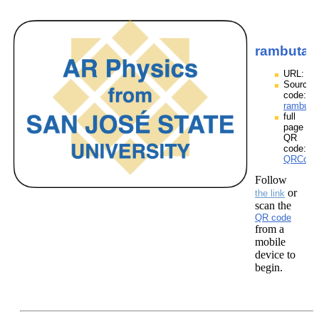
rambutan
URL:
Source
code:
rambuta
full
page
QR
code:
QRCodes
Follow
or
the link
scan the
QR code
from a
mobile
device to
begin.