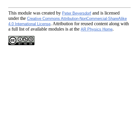
This module
was created by
and is licensed
Peter Beyersdorf
under the
Creative Commons Attribution-NonCommercial-ShareAlike
. Attribution for reused content along with
4.0 International License
a full list of available modules is at the
.
AR Physics Home