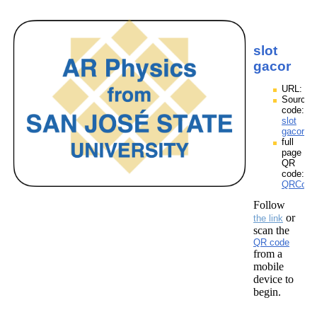
slot
gacor
URL:
Source
code:
slot
gacor.zp
full
page
QR
code:
QRCodes
Follow
or
the link
scan the
QR code
from a
mobile
device to
begin.