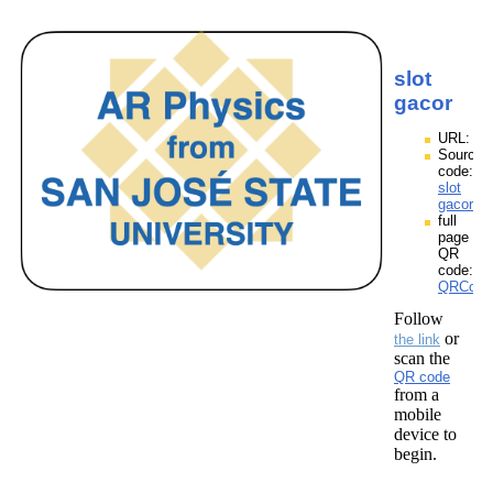
slot
gacor
URL:
Source
code:
slot
gacor.zp
full
page
QR
code:
QRCodes
Follow
or
the link
scan the
QR code
from a
mobile
device to
begin.