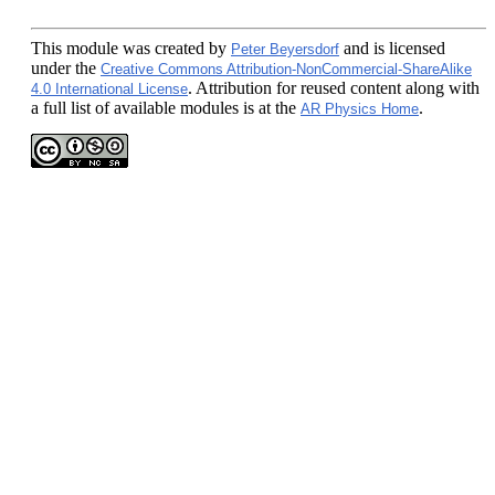
This module
was created by
and is licensed
Peter Beyersdorf
under the
Creative Commons Attribution-NonCommercial-ShareAlike
. Attribution for reused content along with
4.0 International License
a full list of available modules is at the
.
AR Physics Home