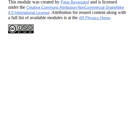
This module
was created by
and is licensed
Peter Beyersdorf
under the
Creative Commons Attribution-NonCommercial-ShareAlike
. Attribution for reused content along with
4.0 International License
a full list of available modules is at the
.
AR Physics Home