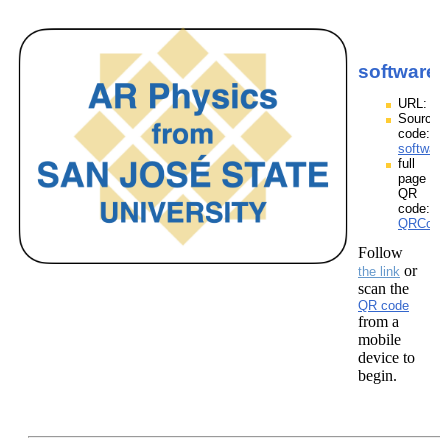
softwarep
URL:
Source
code:
software
full
page
QR
code:
QRCodes
Follow
or
the link
scan the
QR code
from a
mobile
device to
begin.