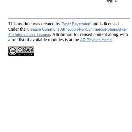
begin.
This module
was created by
and is licensed
Peter Beyersdorf
under the
Creative Commons Attribution-NonCommercial-ShareAlike
. Attribution for reused content along with
4.0 International License
a full list of available modules is at the
.
AR Physics Home