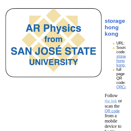
storage
hong
kong
URL:
Source
code:
storage
hong
kong.zp
full
page
QR
code:
QRCode
Follow
or
the link
scan the
QR code
from a
mobile
device to