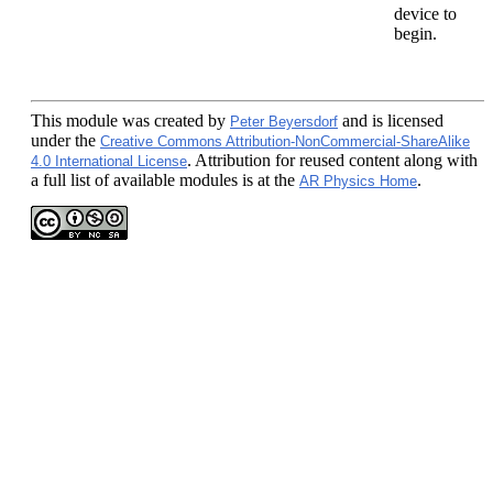
device to
begin.
This module
was created by
and is licensed
Peter Beyersdorf
under the
Creative Commons Attribution-NonCommercial-ShareAlike
. Attribution for reused content along with
4.0 International License
a full list of available modules is at the
.
AR Physics Home