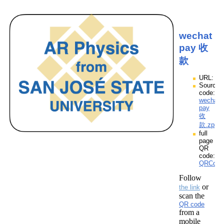
wechat
pay 收
款
URL:
Source
code:
wechat
pay
收
款.zpp
full
page
QR
code:
QRCode
Follow
or
the link
scan the
QR code
from a
mobile