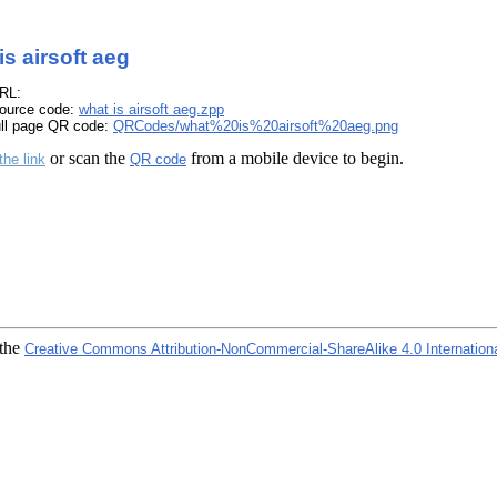
is airsoft aeg
RL:
ource code:
what is airsoft aeg.zpp
ull page QR code:
QRCodes/what%20is%20airsoft%20aeg.png
or scan the
from a mobile device to begin.
the link
QR code
 the
Creative Commons Attribution-NonCommercial-ShareAlike 4.0 Internation