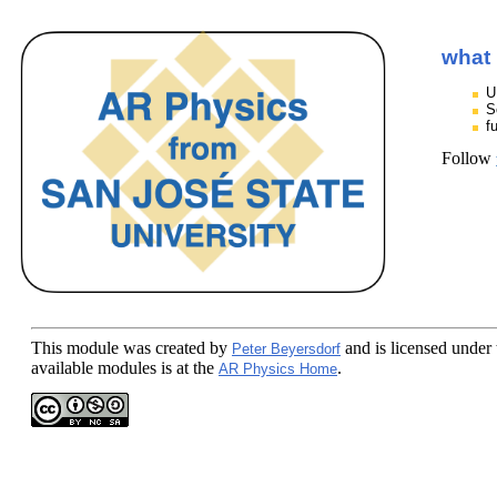
what 
U
S
f
Follow
This module
was created by
and is licensed under
Peter Beyersdorf
available modules is at the
.
AR Physics Home