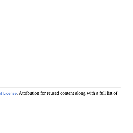
. Attribution for reused content along with a full list of
al License