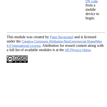
QR code
from a
mobile
device to
begin.
This module
was created by
and is licensed
Peter Beyersdorf
under the
Creative Commons Attribution-NonCommercial-ShareAlike
. Attribution for reused content along with
4.0 International License
a full list of available modules is at the
.
AR Physics Home