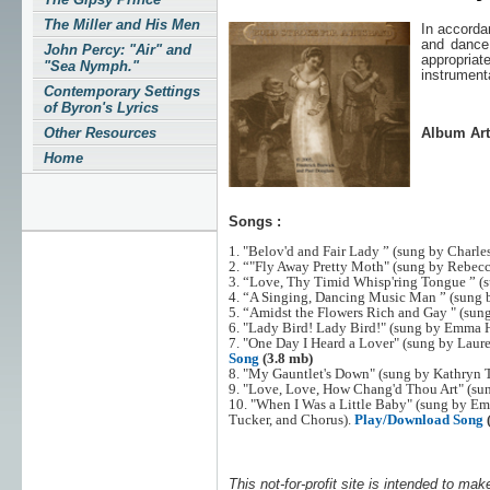
The Miller and His Men
In accorda
and danc
John Percy: "Air" and
appropria
"Sea Nymph."
instrument
Contemporary Settings
of Byron's Lyrics
Other Resources
Album Art
Home
Songs :
1. "Belov'd and Fair Lady ” (sung by Charle
2. “"Fly Away Pretty Moth" (sung by Rebecc
3. “Love, Thy Timid Whisp'ring Tongue ” (
4. “A Singing, Dancing Music Man ” (sung 
5. “Amidst the Flowers Rich and Gay " (sung
6. "Lady Bird! Lady Bird!" (sung by Emma 
7. "One Day I Heard a Lover" (sung by Laur
Song
(3.8 mb)
8. "My Gauntlet's Down" (sung by Kathryn 
9. "Love, Love, How Chang'd Thou Art" (sun
10. "When I Was a Little Baby" (sung by E
Tucker, and Chorus).
Play/Download Song
This not-for-profit site is intended to mak