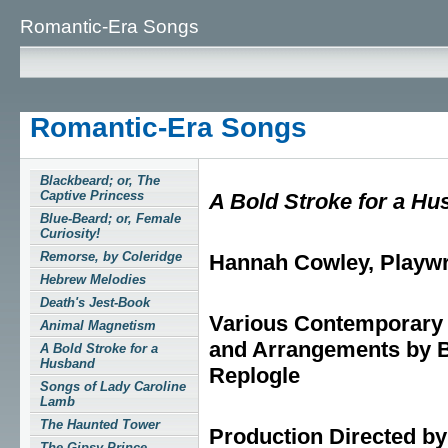
Romantic-Era Songs
Romantic-Era Songs
Blackbeard; or, The
Captive Princess
A Bold Stroke for a H
Blue-Beard; or, Female
Curiosity!
Remorse, by Coleridge
Hannah Cowley, Playwr
Hebrew Melodies
Death's Jest-Book
Various Contemporar
Animal Magnetism
and Arrangements by B
A Bold Stroke for a
Husband
Replogle
Songs of Lady Caroline
Lamb
The Haunted Tower
Production Directed by
The Gipsy Prince