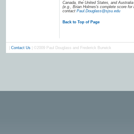
Canada, the United States, and Australia 
(e.g., Brian Holmes's complete score for
contact
Paul.Douglass@sjsu.edu
Back to Top of Page
|
Contact Us
| ©2009 Paul Douglass and Frederick Burwick