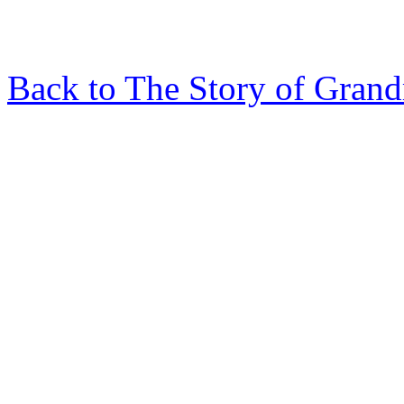
Back to The Story of Gran