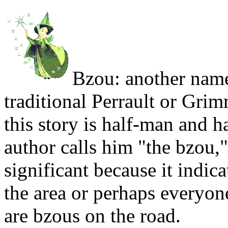
Bzou: another name
traditional Perrault or Grim
this story is half-man and ha
author calls him "the bzou,"
significant because it indica
the area or perhaps everyone
are bzous on the road.